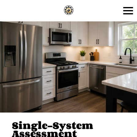
Single-System
Assessment