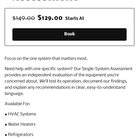
$149.00
$129.00
Starts At
Book
Focus on the one system that matters most.
Need help with one specific system? Our Single-System Assessment
provides an independent evaluation of the equipment you’re
concerned about. We’ll test its operation, document our findings,
and explain any recommendations in clear, easy-to-understand
language.
Available For:
● HVAC Systems
● Water Heaters
● Refrigerators