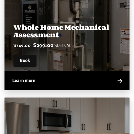
Whole Home Mechanical
Assessment
$299.00
$349.00
Starts At
Book
Learn more