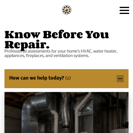
Know Before You
Repair.
Professional assessments for your home’s HVAC, water heater,
appliances, fireplaces, and ventilation systems.
How can we help today?
(
2
)